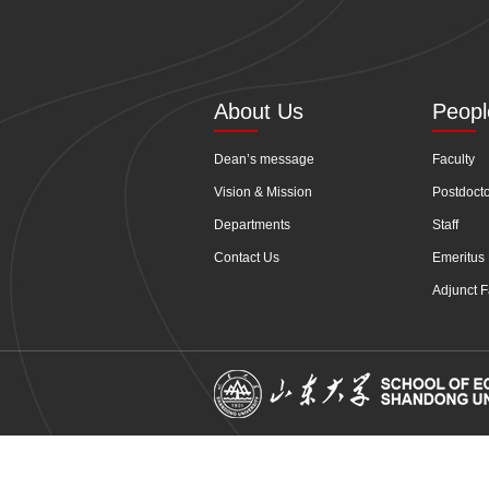
About Us
Peopl
Dean’s message
Faculty
Vision & Mission
Postdoct
Departments
Staff
Contact Us
Emeritus 
Adjunct F