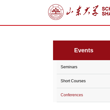
Events
Seminars
Short Courses
Conferences