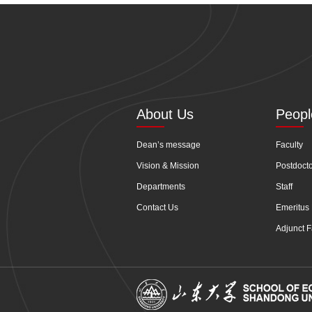
About Us
Peopl
Dean’s message
Faculty
Vision & Mission
Postdoct
Departments
Staff
Contact Us
Emeritus 
Adjunct F