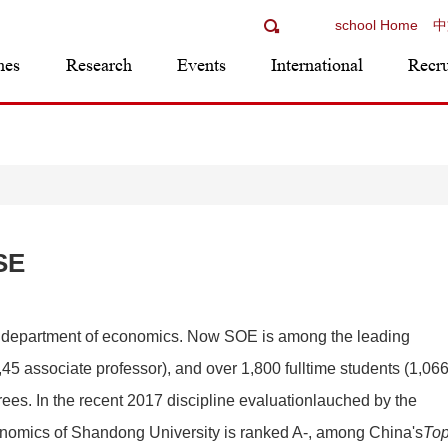
school Home
中
mes
Research
Events
International
Recr
SE
 department of economics. Now SOE is among the leading
5 associate professor), and over 1,800 fulltime students (1,06
rees. In the recent 2017 discipline evaluationlauched by the
economics of Shandong University is ranked A-, among China's
To