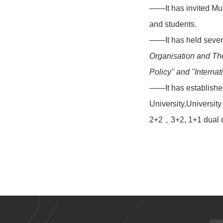
——It has invited Mul
and students.
——It has held severa
Organisation and The
Policy" and "
Interna
——It has established
University,Universit
2+2，3+2, 1+1 dual d