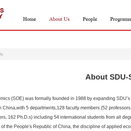
Home
About Us
People
Program
Us
About SDU-
mics (SOE) was formally founded in 1988 by expanding SDU’s
 China,with 5 departments,128 faculty members (52 professors,4
s, 162 Ph.D.s) including 54 international students from all deg
n of the People's Republic of China, the discipline of applied 