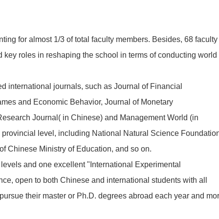
ng for almost 1/3 of total faculty members. Besides, 68 faculty
ey roles in reshaping the school in terms of conducting world
international journals, such as Journal of Financial
ames and Economic Behavior, Journal of Monetary
Research Journal( in Chinese) and Management World (in
 provincial level, including National Natural Science Foundatio
f Chinese Ministry of Education, and so on.
evels and one excellent "International Experimental
ce, open to both Chinese and international students with all
to pursue their master or Ph.D. degrees abroad each year and mo