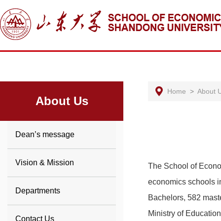
Home
>
About 
About Us
Dean’s message
Vision & Mission
The School of Econo
economics schools in
Departments
Bachelors, 582 master
Ministry of Educatio
Contact Us