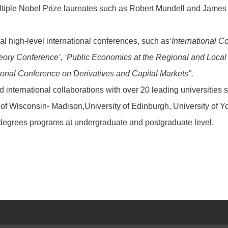
tiple Nobel Prize laureates such as Robert Mundell and James Mir
l high-level international conferences, such as‘
International C
ory Conference’, ‘Public Economics at the Regional and Local L
tional Conference on Derivatives and Capital Markets".
 international collaborations with over 20 leading universities
y of Wisconsin- Madison,University of Edinburgh, University of 
egrees programs at undergraduate and postgraduate level.