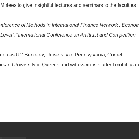
lees to give insightful lectures and seminars to the faculties
onference of Methods in Internaitonal Finance Network’,‘Econo
evel’, "International Conference on Antitrust and Competition
 such as UC Berkeley, University of Pennsylvania, Cornell
YorkandUniversity of Queensland with various student mobility a