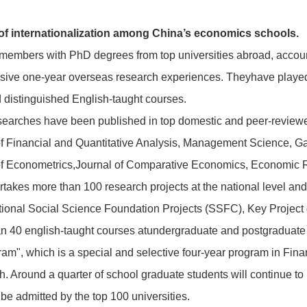
.
 of internationalization among China’s economics schools.
members with PhD degrees from top universities abroad, accounti
ve one-year overseas research experiences. Theyhave played k
 distinguished English-taught courses.
earches have been published in top domestic and peer-reviewed 
f Financial and Quantitative Analysis, Management Science, G
f Econometrics,Journal of Comparative Economics, Economic 
rtakes more than 100 research projects at the national level and
ional Social Science Foundation Projects (SSFC), Key Project o
n 40 english-taught courses atundergraduate and postgraduate l
m", which is a special and selective four-year program in Finan
ish. Around a quarter of school graduate students will continue 
l be admitted by the top 100 universities.