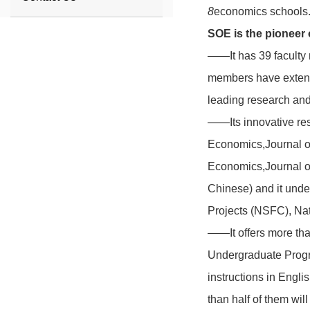
8
economics schools
SOE
is the pioneer
——It has 39 faculty 
members have extensi
leading research and
——Its innovative res
Economics,Journal o
Economics,Journal o
Chinese) and it unde
Projects (NSFC), Nat
——It offers more tha
Undergraduate Progra
instructions in Engl
than half of them wil