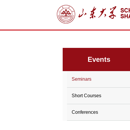
Events
Seminars
Short Courses
Conferences