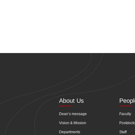
About Us
Peopl
Dean’s message
Faculty
Vision & Mission
Postdoct
Departments
Staff