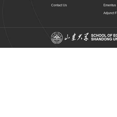
Contact Us
Emeritus 
Adjunct F